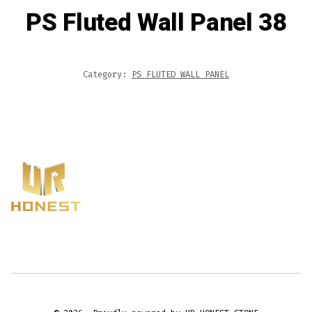
PS Fluted Wall Panel 38
Category:
PS FLUTED WALL PANEL