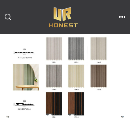
跳
至
内
搜
菜
索
单
开
容
关