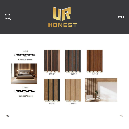
跳
至
内
搜
菜
索
单
开
容
关