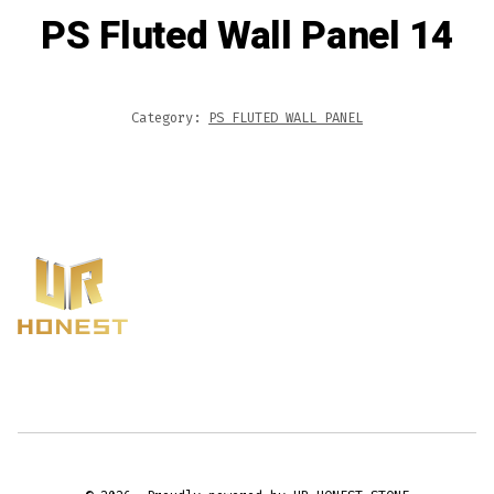
PS Fluted Wall Panel 14
Category:
PS FLUTED WALL PANEL