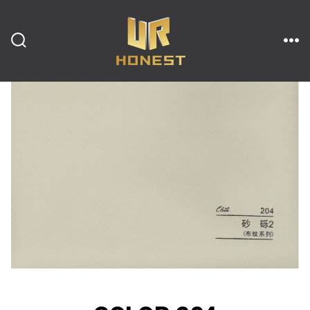
跳
至
内
搜
菜
索
单
开
容
关