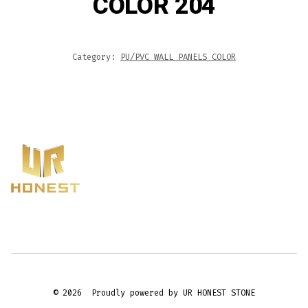
COLOR 204
Category:
PU/PVC WALL PANELS COLOR
© 2026
Proudly powered by UR HONEST STONE