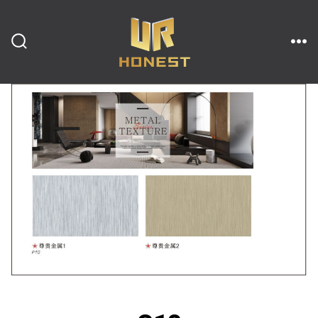
跳
至
内
搜
菜
索
单
开
容
关