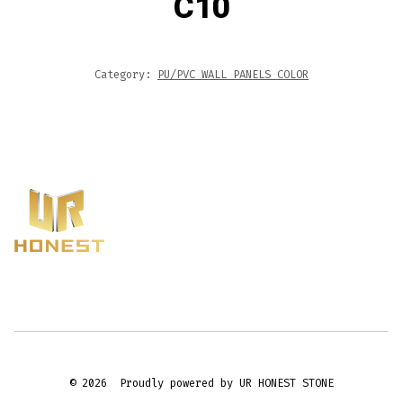
C10
Category:
PU/PVC WALL PANELS COLOR
© 2026
Proudly powered by UR HONEST STONE