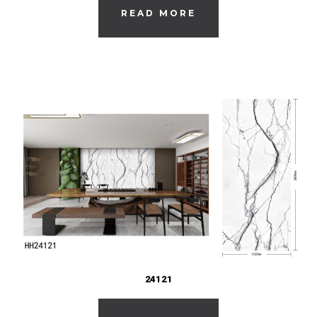
READ MORE
24121