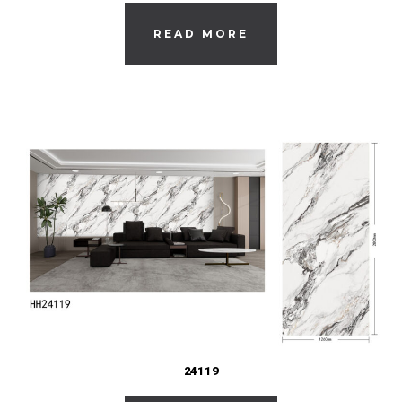
READ MORE
24119