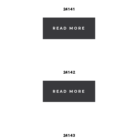
24141
READ MORE
24142
READ MORE
24143