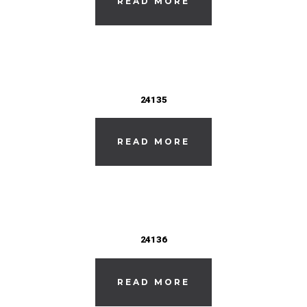
READ MORE
24135
READ MORE
24136
READ MORE