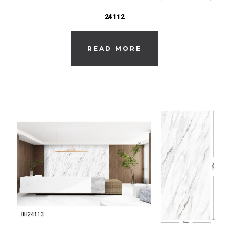
24112
READ MORE