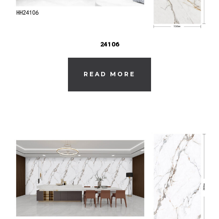
24106
READ MORE