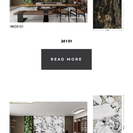
24101
READ MORE