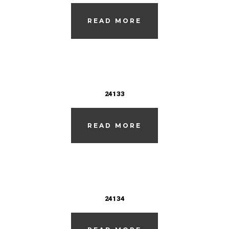
READ MORE
24133
READ MORE
24134