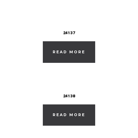
24137
READ MORE
24138
READ MORE