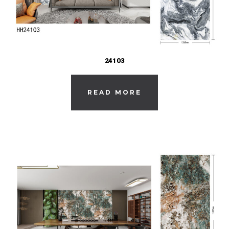
24103
READ MORE