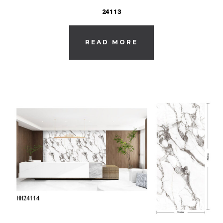
24113
READ MORE