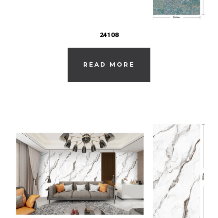
24108
READ MORE