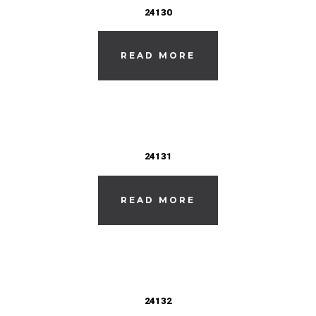
24130
READ MORE
24131
READ MORE
24132