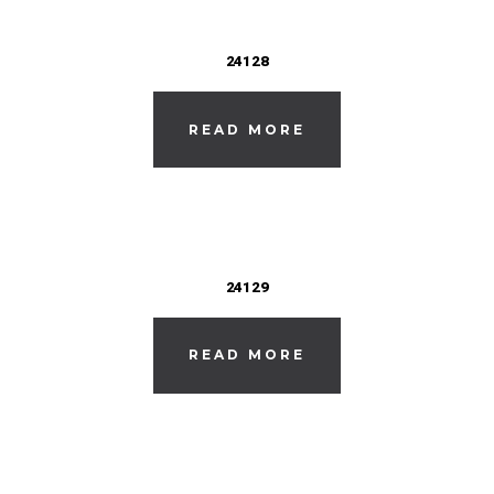
24128
READ MORE
24129
READ MORE