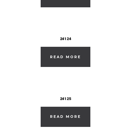
24124
READ MORE
24125
READ MORE