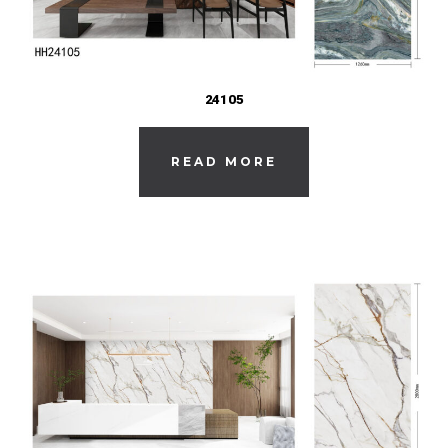
24105
READ MORE