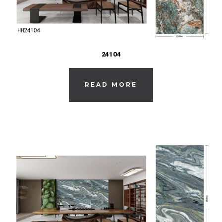
24104
READ MORE