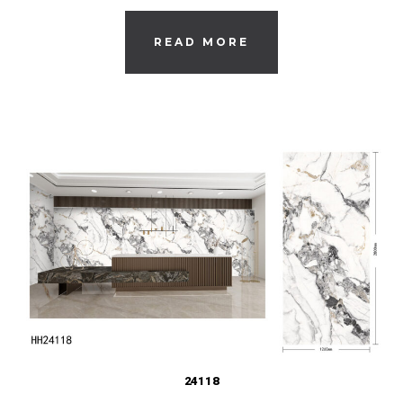
READ MORE
24118