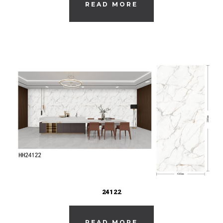
READ MORE
24122
READ MORE