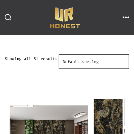
跳
至
内
搜
菜
索
单
开
容
关
Showing all 51 results