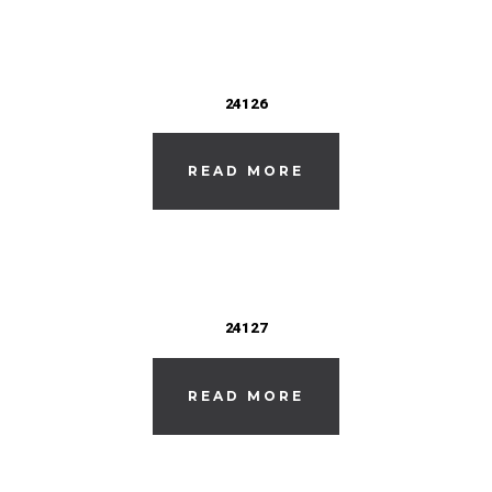
24126
READ MORE
24127
READ MORE