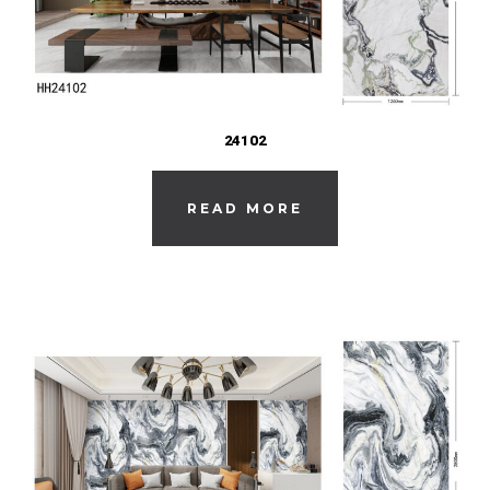
24102
READ MORE