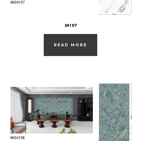
24107
READ MORE