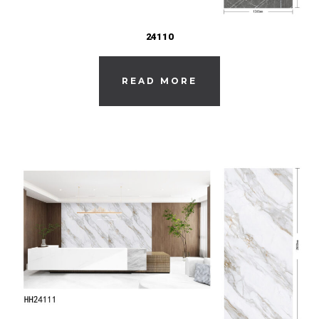
24110
READ MORE