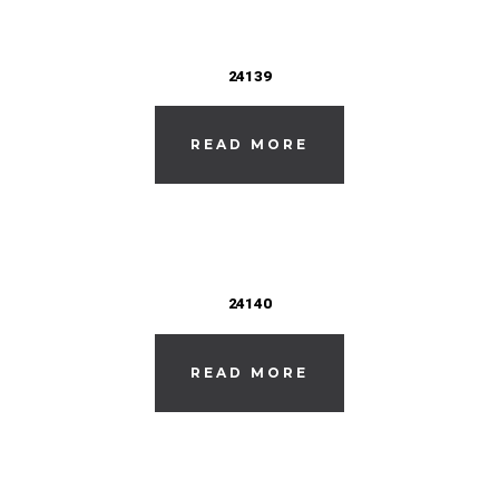
24139
READ MORE
24140
READ MORE