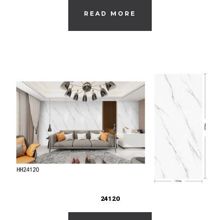
READ MORE
24120