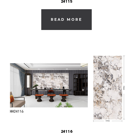
24115
READ MORE
24116