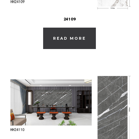
24109
READ MORE