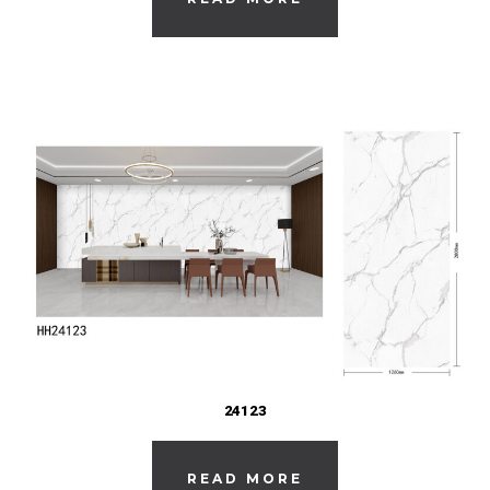
24123
READ MORE