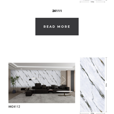
24111
READ MORE