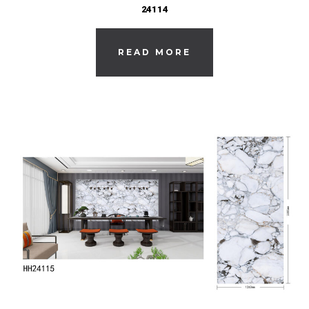
24114
READ MORE