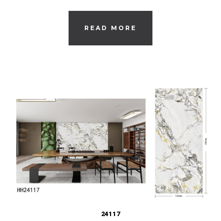
READ MORE
24117