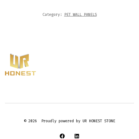
Category:
PET WALL PANELS
© 2026
Proudly powered by UR HONEST STONE