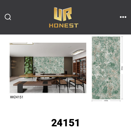
跳
至
内
搜
菜
索
单
开
容
关
24151