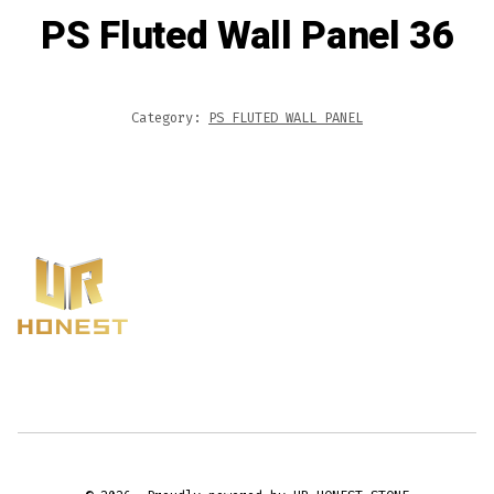
PS Fluted Wall Panel 36
Category:
PS FLUTED WALL PANEL