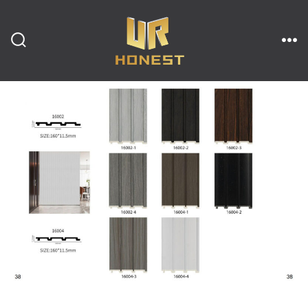
跳
至
内
搜
菜
索
单
开
容
关