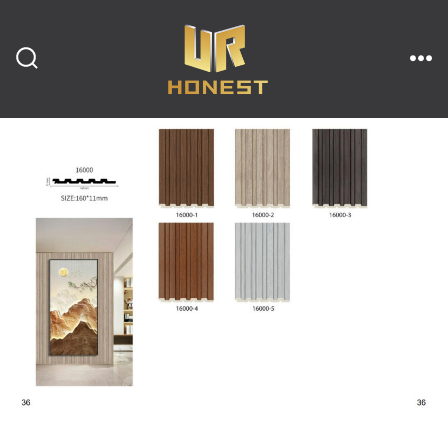
跳
至
内
搜
菜
索
单
开
容
关