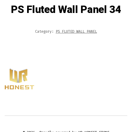
PS Fluted Wall Panel 34
Category:
PS FLUTED WALL PANEL