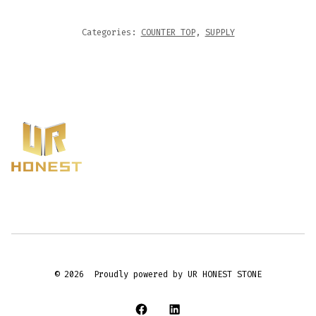
Categories:
COUNTER TOP
,
SUPPLY
© 2026
Proudly powered by UR HONEST STONE