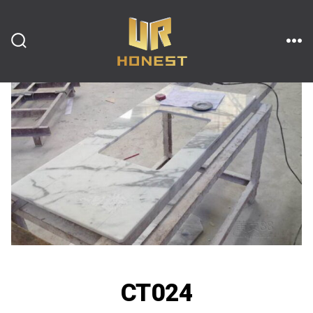
跳
至
内
搜
菜
索
单
开
容
关
CT024