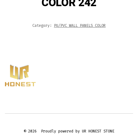
COLOR 242
Category:
PU/PVC WALL PANELS COLOR
© 2026
Proudly powered by UR HONEST STONE