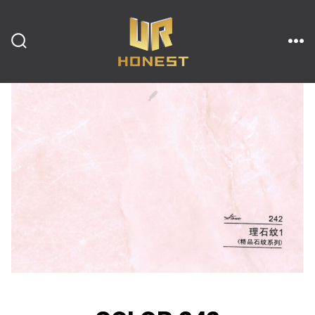
跳
至
内
搜
菜
索
单
开
容
关