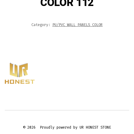
COLOR 112
Category:
PU/PVC WALL PANELS COLOR
© 2026
Proudly powered by UR HONEST STONE