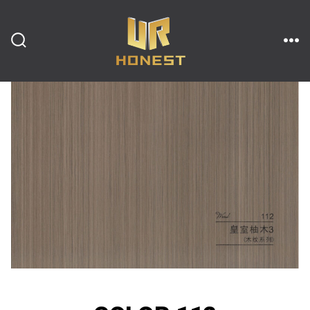
跳
至
内
搜
菜
索
单
开
容
关