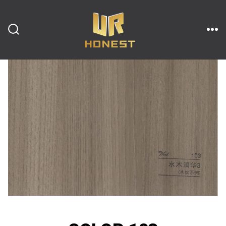
跳
至
内
搜
菜
索
单
开
容
关