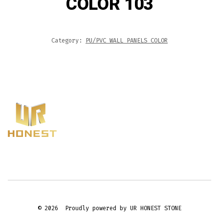
COLOR 103
Category:
PU/PVC WALL PANELS COLOR
© 2026
Proudly powered by UR HONEST STONE