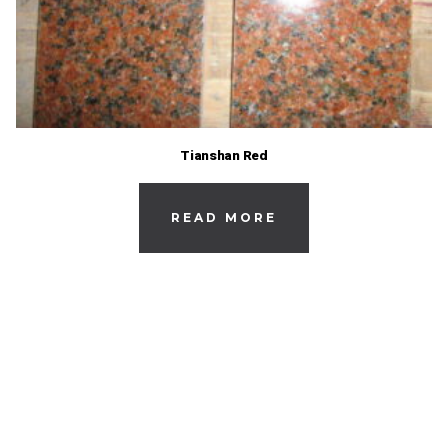
Tianshan Red
READ MORE