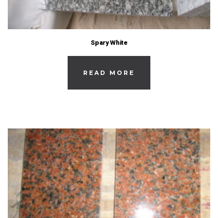
Spary White
READ MORE