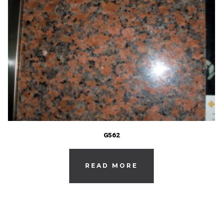
G562
READ MORE