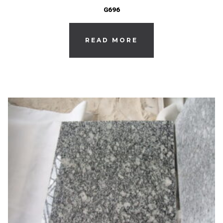
G696
READ MORE