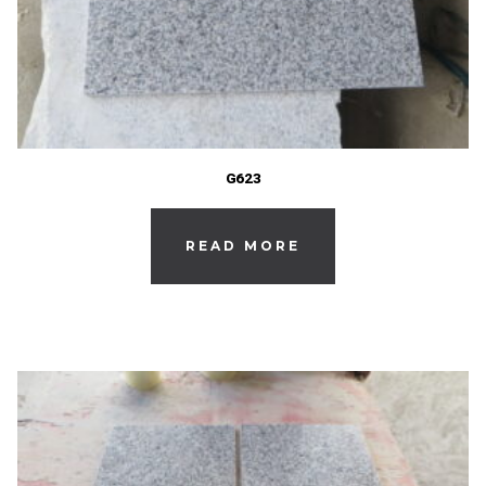
G623
READ MORE