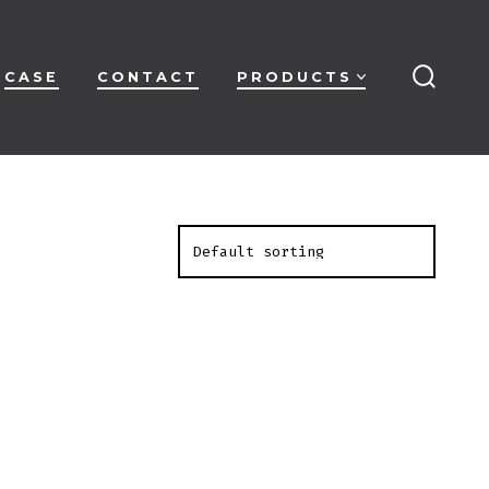
CASE
CONTACT
PRODUCTS
搜
索
开
关