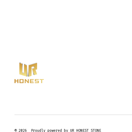
© 2026
Proudly powered by UR HONEST STONE