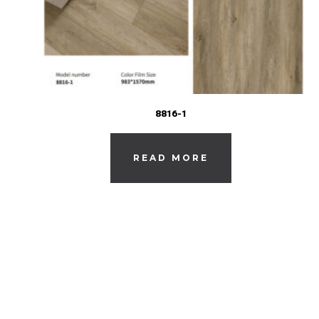
8816-1
READ MORE