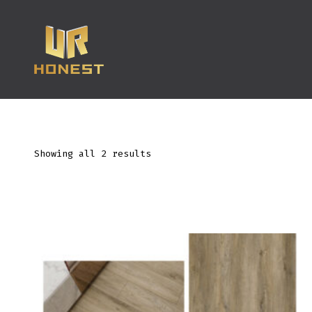
跳
至
内
容
Showing all 2 results