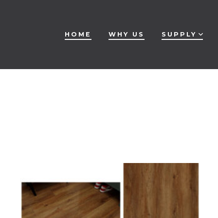
HOME
WHY US
SUPPLY