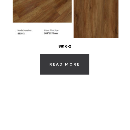
8816-2
READ MORE