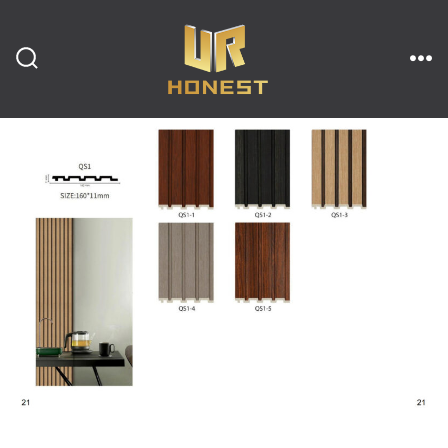
跳
至
内
搜
菜
索
单
开
容
关