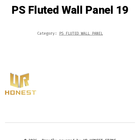
PS Fluted Wall Panel 19
Category:
PS FLUTED WALL PANEL