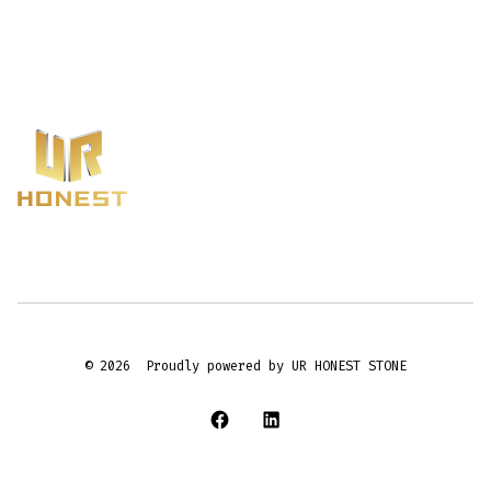
© 2026
Proudly powered by UR HONEST STONE
Open
Open
Facebook
LinkedIn