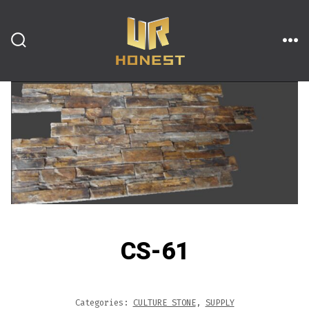
跳
至
内
搜
菜
索
单
开
容
关
CS-61
Categories:
CULTURE STONE
,
SUPPLY