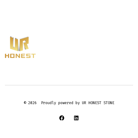
© 2026
Proudly powered by UR HONEST STONE
Open
Open
Facebook
LinkedIn