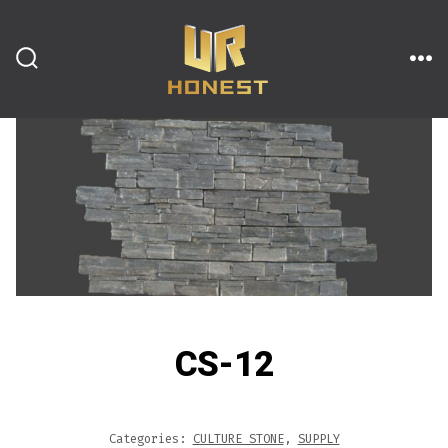
跳
至
内
搜
菜
索
单
开
容
关
CS-12
Categories:
CULTURE STONE
,
SUPPLY