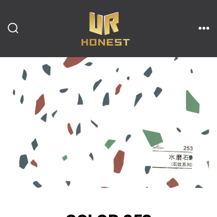
跳
至
内
搜
菜
索
单
开
容
关