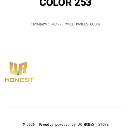
COLOR 253
Category:
PU/PVC WALL PANELS COLOR
© 2026
Proudly powered by UR HONEST STONE