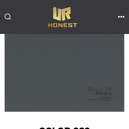
跳
至
内
搜
菜
索
单
开
容
关