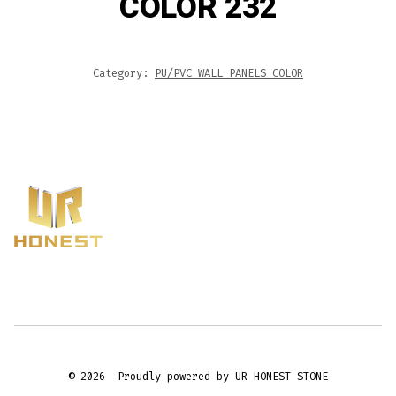
COLOR 232
Category:
PU/PVC WALL PANELS COLOR
© 2026
Proudly powered by UR HONEST STONE