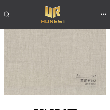
跳
至
内
搜
菜
索
单
开
容
关