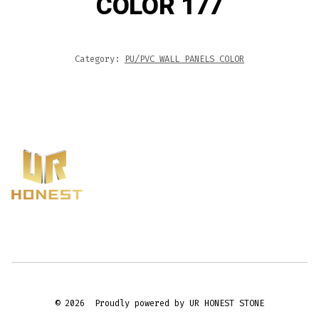
COLOR 177
Category:
PU/PVC WALL PANELS COLOR
© 2026
Proudly powered by UR HONEST STONE