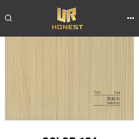
跳
至
内
搜
菜
索
单
开
容
关