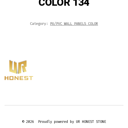
COLOR 134
Category:
PU/PVC WALL PANELS COLOR
© 2026
Proudly powered by UR HONEST STONE