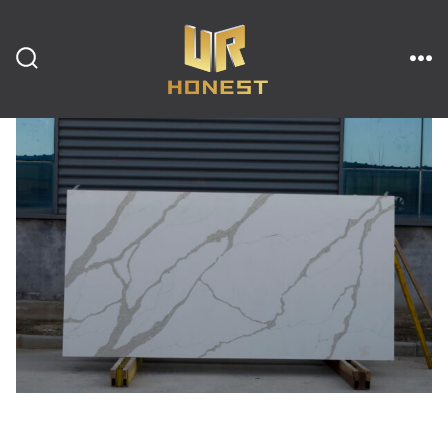
跳
至
内
搜
菜
索
单
开
容
关