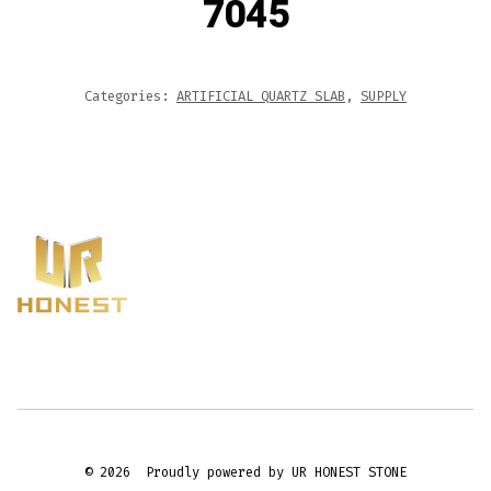
7045
Categories:
ARTIFICIAL QUARTZ SLAB
,
SUPPLY
© 2026
Proudly powered by UR HONEST STONE