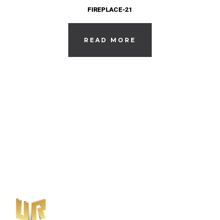
FIREPLACE-21
READ MORE