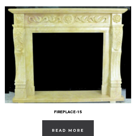
FIREPLACE-15
READ MORE