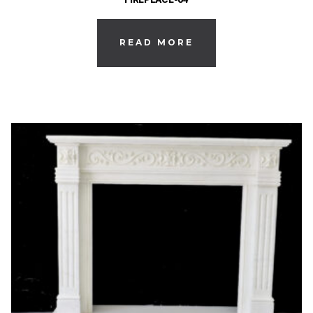
READ MORE