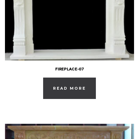
FIREPLACE-07
READ MORE