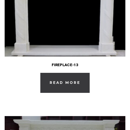
FIREPLACE-13
READ MORE