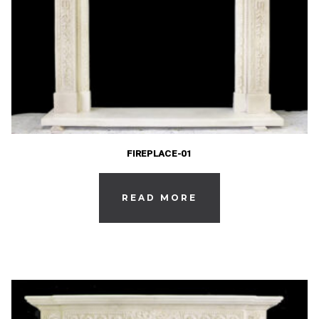
FIREPLACE-01
READ MORE