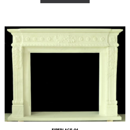
FIREPLACE-04