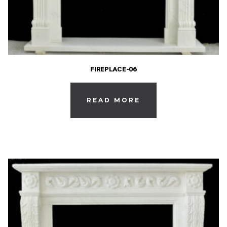
FIREPLACE-06
READ MORE