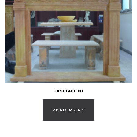
FIREPLACE-08
READ MORE