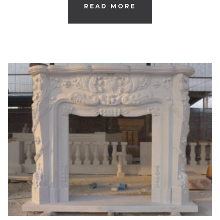
READ MORE