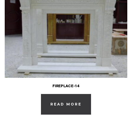
FIREPLACE-14
READ MORE