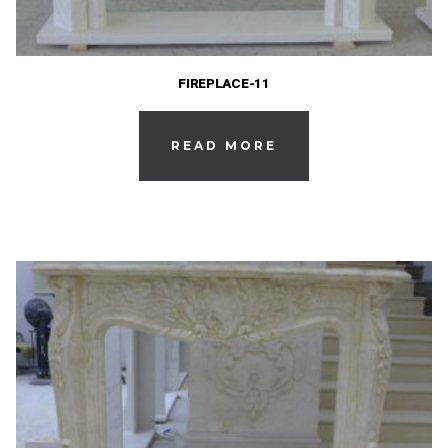
FIREPLACE-11
READ MORE