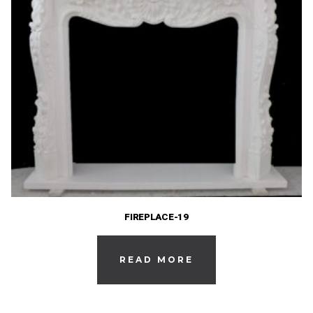
FIREPLACE-19
READ MORE