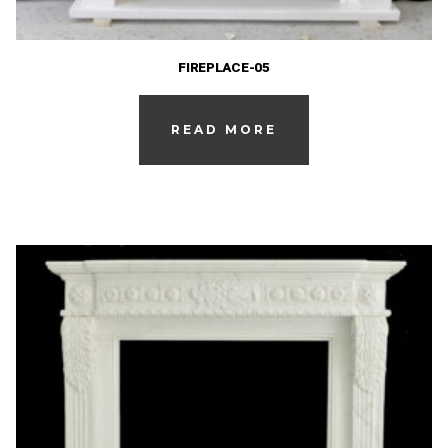
FIREPLACE-05
READ MORE