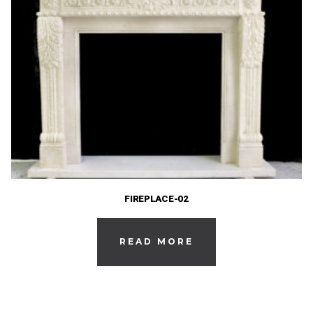
FIREPLACE-02
READ MORE