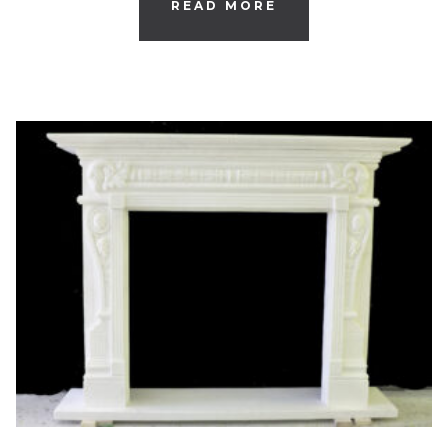
READ MORE