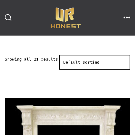
跳
至
内
搜
菜
索
单
开
容
关
Showing all 21 results