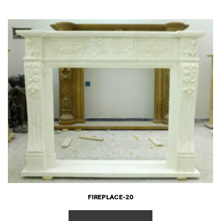
FIREPLACE-20