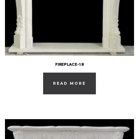
FIREPLACE-18
READ MORE