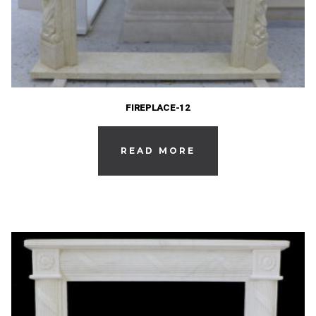
FIREPLACE-12
READ MORE