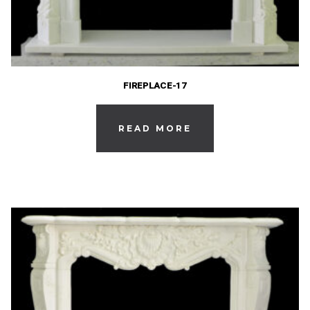
FIREPLACE-17
READ MORE