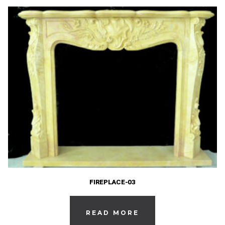
FIREPLACE-03
READ MORE