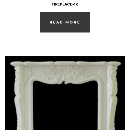
FIREPLACE-16
READ MORE