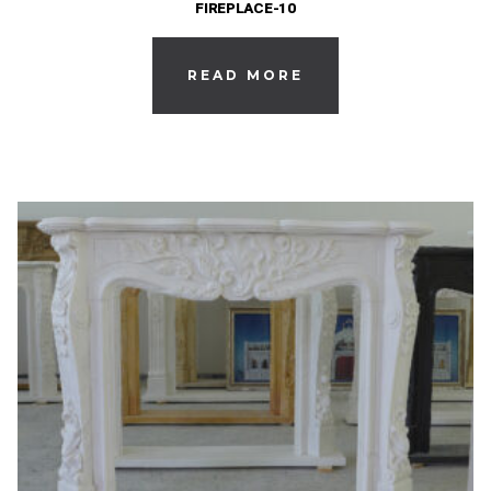
FIREPLACE-10
READ MORE