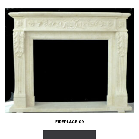
FIREPLACE-09