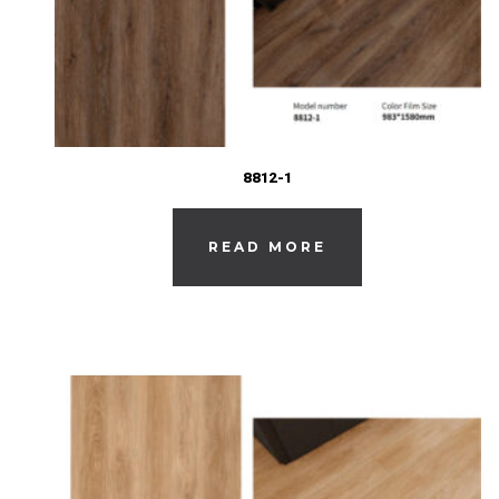
8812-1
READ MORE