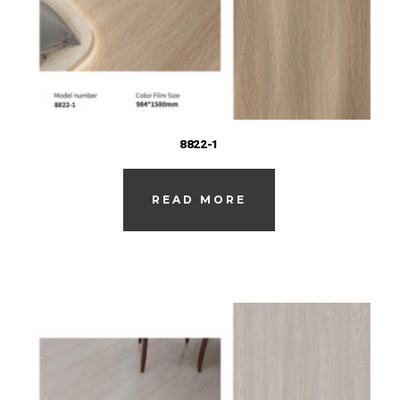
8822-1
READ MORE