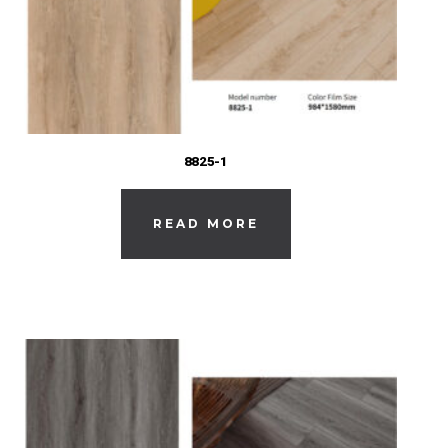
8825-1
READ MORE