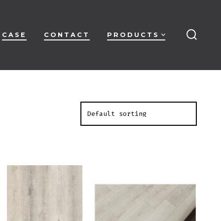
CASE
CONTACT
PRODUCTS
搜
索
开
关