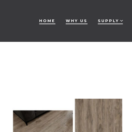
HOME
WHY US
SUPPLY