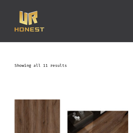
跳
至
内
容
Showing all 11 results