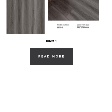
8829-1
READ MORE