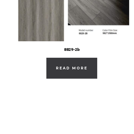
8829-2b
READ MORE