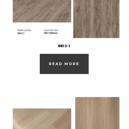
8813-1
READ MORE