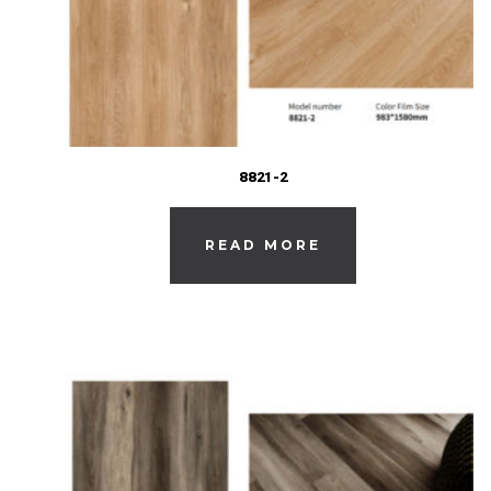
8821-2
READ MORE