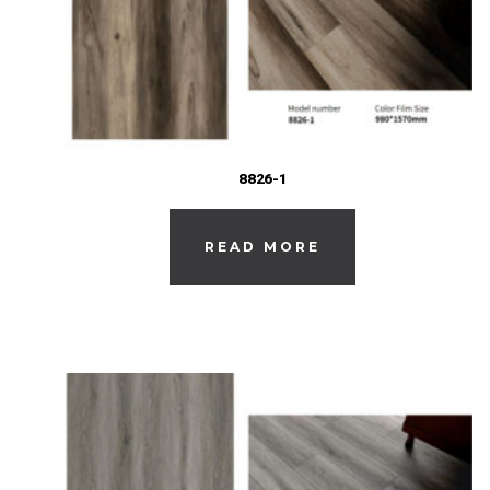
8826-1
READ MORE