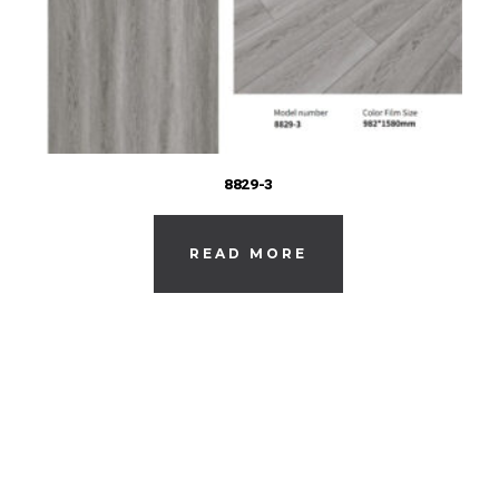
8829-3
READ MORE