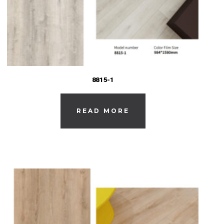
8815-1
READ MORE