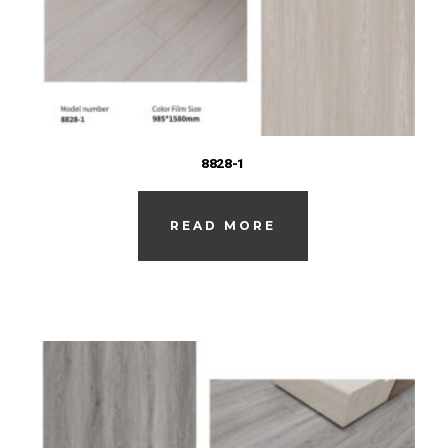
8828-1
READ MORE